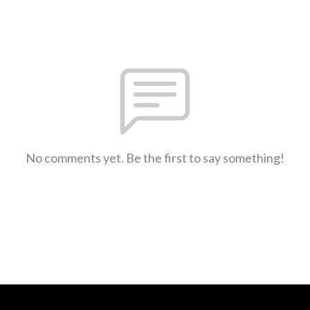
No comments yet. Be the first to say something!