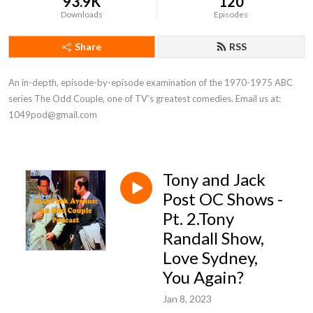
93.9K
120
Downloads
Episodes
Share
RSS
An in-depth, episode-by-episode examination of the 1970-1975 ABC 
series The Odd Couple, one of TV's greatest comedies. Email us at: 
1049pod@gmail.com
Tony and Jack
Post OC Shows -
Pt. 2.Tony
Randall Show,
Love Sydney,
You Again?
Jan 8, 2023