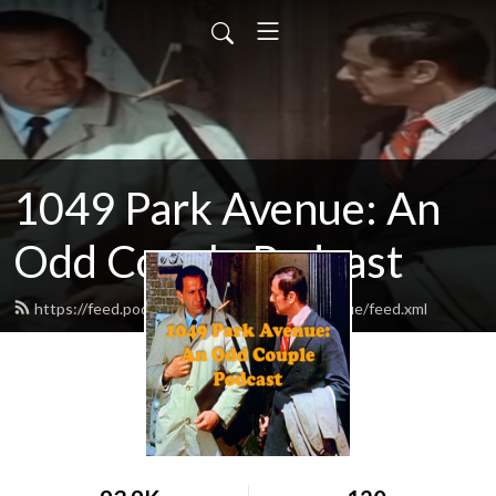
1049 Park Avenue: An
Odd Couple Podcast
https://feed.podbean.com/odd1049parkavenue/feed.xml