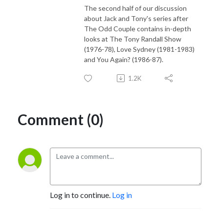
The second half of our discussion
about Jack and Tony's series after
The Odd Couple contains in-depth
looks at The Tony Randall Show
(1976-78), Love Sydney (1981-1983)
and You Again? (1986-87).
1.2K
Comment (0)
Log in to continue.
Log in