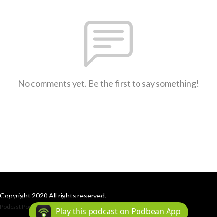
No comments yet. Be the first to say something!
Copyright 2020 All rights reserved.
Podcast Powered By
Podbean
Play this podcast on Podbean App