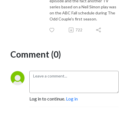
episode and the fact another TV
series based on a Neil Simon play was
on the ABC Fall schedule during The
Odd Couple's first season.
722
Comment (0)
Log in to continue.
Log in