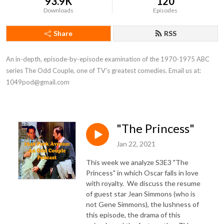
93.9K
120
Downloads
Episodes
Share
RSS
An in-depth, episode-by-episode examination of the 1970-1975 ABC 
series The Odd Couple, one of TV's greatest comedies. Email us at: 
1049pod@gmail.com
"The Princess"
Jan 22, 2021
This week we analyze S3E3 "The
Princess" in which Oscar falls in love
with royalty. We discuss the resume
of guest star Jean Simmons (who is
not Gene Simmons), the lushness of
this episode, the drama of this