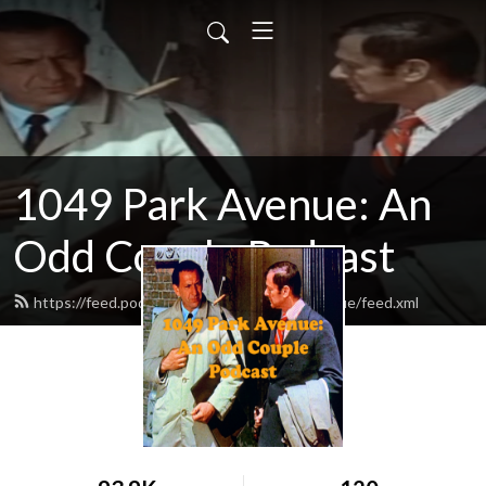
1049 Park Avenue: An
Odd Couple Podcast
https://feed.podbean.com/odd1049parkavenue/feed.xml