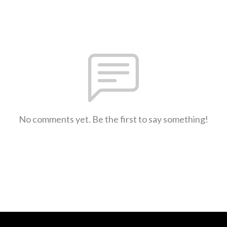
No comments yet. Be the first to say something!