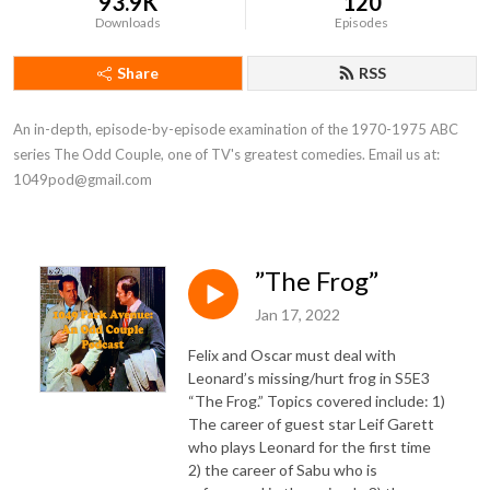
93.9K
120
Downloads
Episodes
Share
RSS
An in-depth, episode-by-episode examination of the 1970-1975 ABC 
series The Odd Couple, one of TV's greatest comedies. Email us at: 
1049pod@gmail.com
”The Frog”
Jan 17, 2022
Felix and Oscar must deal with
Leonard’s missing/hurt frog in S5E3
“The Frog.” Topics covered include: 1)
The career of guest star Leif Garett
who plays Leonard for the first time
2) the career of Sabu who is