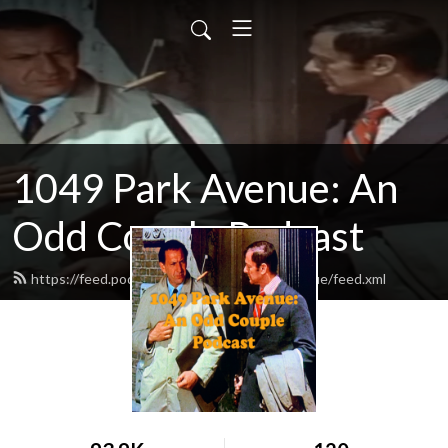
1049 Park Avenue: An
Odd Couple Podcast
https://feed.podbean.com/odd1049parkavenue/feed.xml