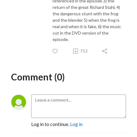
referenced in the episode 3) the
return of the great Richard Stahl, 4)
the dangerous stunt with the frog
and the blender 5) when the frog is
real and when it is fake, 6) the music
cut in the DVD version of the
episode.
753
Comment (0)
Log in to continue.
Log in