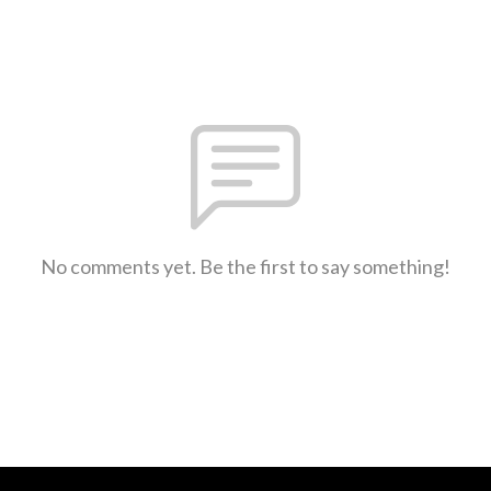
No comments yet. Be the first to say something!