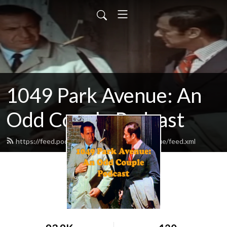
1049 Park Avenue: An
Odd Couple Podcast
https://feed.podbean.com/odd1049parkavenue/feed.xml