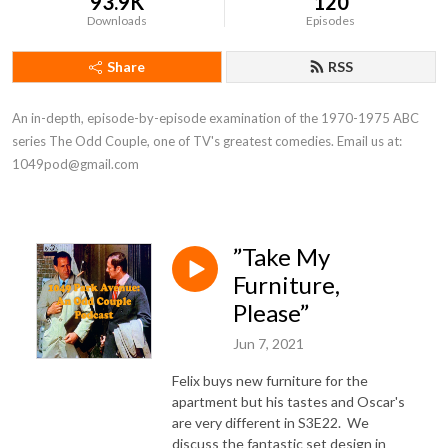
93.9K
120
Downloads
Episodes
Share
RSS
An in-depth, episode-by-episode examination of the 1970-1975 ABC 
series The Odd Couple, one of TV's greatest comedies. Email us at: 
1049pod@gmail.com
”Take My
Furniture,
Please”
Jun 7, 2021
Felix buys new furniture for the
apartment but his tastes and Oscar's
are very different in S3E22. We
discuss the fantastic set design in