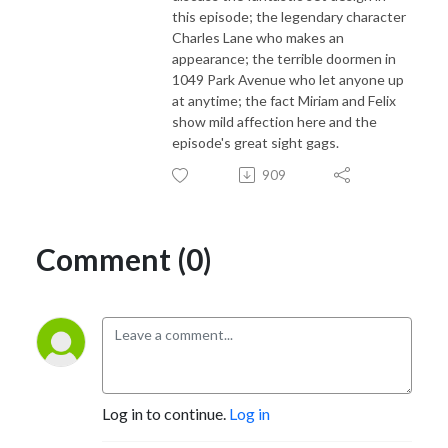
this episode; the legendary character
Charles Lane who makes an
appearance; the terrible doormen in
1049 Park Avenue who let anyone up
at anytime; the fact Miriam and Felix
show mild affection here and the
episode's great sight gags.
909
Comment (0)
Log in to continue.
Log in