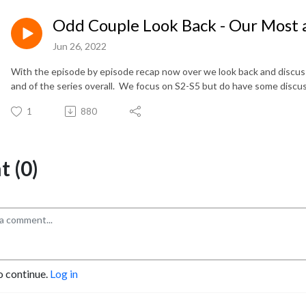
Odd Couple Look Back - Our Most a
Jun 26, 2022
With the episode by episode recap now over we look back and discuss
and of the series overall. We focus on S2-S5 but do have some discu
1
880
 (0)
o continue.
Log in