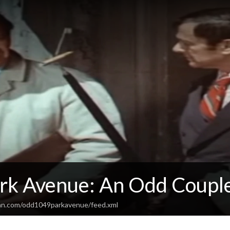
rk Avenue: An Odd Coupl
ean.com/odd1049parkavenue/feed.xml