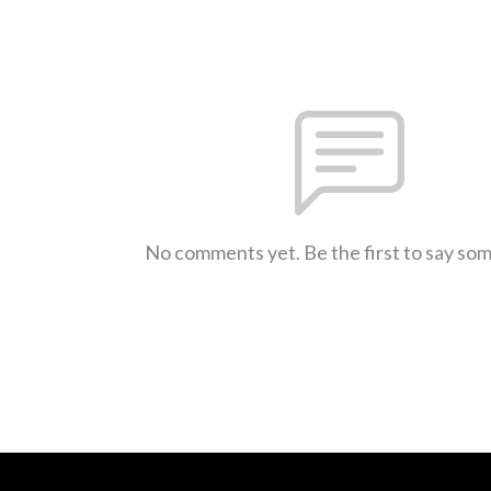
No comments yet. Be the first to say so