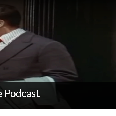
e Podcast