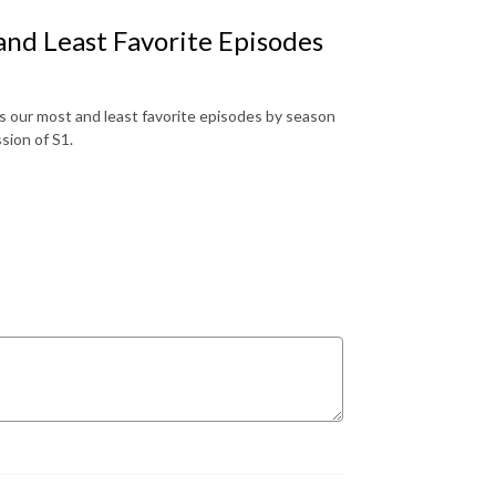
nd Least Favorite Episodes
 our most and least favorite episodes by season
ssion of S1.