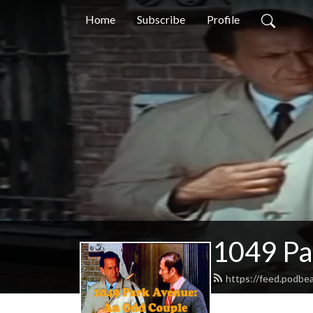
Home
Subscribe
Profile
1049 Pa
https://feed.podb