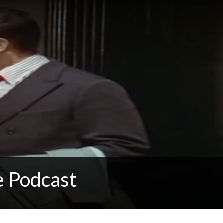
e Podcast