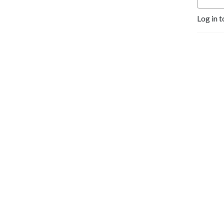
Log in t