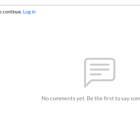
o continue.
Log in
No comments yet. Be the first to say so