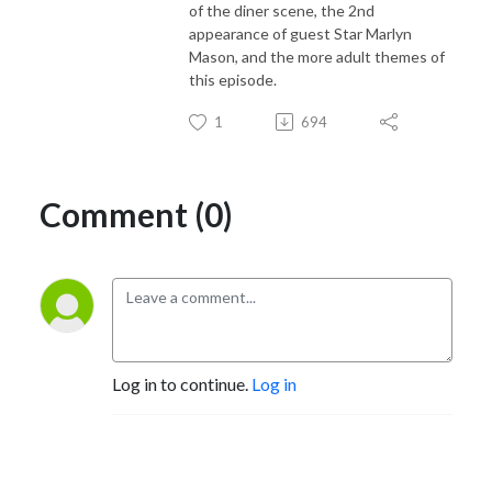
of the diner scene, the 2nd
appearance of guest Star Marlyn
Mason, and the more adult themes of
this episode.
1
694
Comment (0)
Log in to continue.
Log in