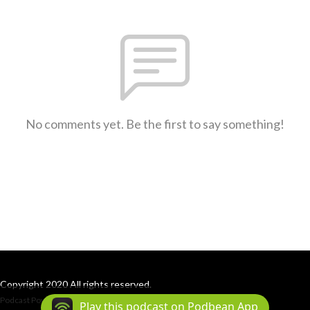
No comments yet. Be the first to say something!
Copyright 2020 All rights reserved.
Podcast Powered By
Podbean
Play this podcast on Podbean App