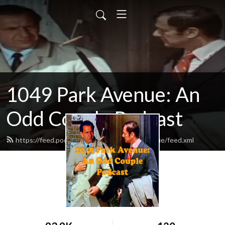
1049 Park Avenue: An
Odd Couple Podcast
https://feed.podbean.com/odd1049parkavenue/feed.xml