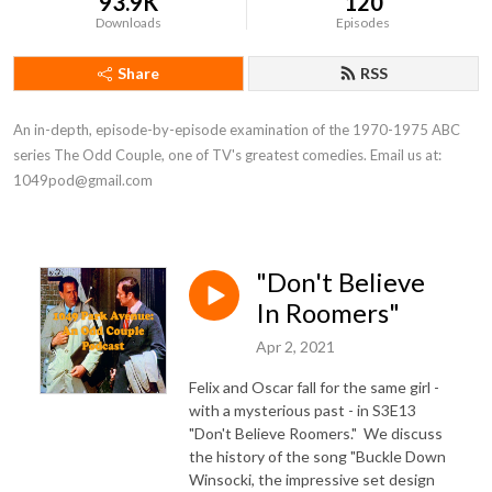
93.9K
120
Downloads
Episodes
Share
RSS
An in-depth, episode-by-episode examination of the 1970-1975 ABC 
series The Odd Couple, one of TV's greatest comedies. Email us at: 
1049pod@gmail.com
"Don't Believe
In Roomers"
Apr 2, 2021
Felix and Oscar fall for the same girl -
with a mysterious past - in S3E13
"Don't Believe Roomers." We discuss
the history of the song "Buckle Down
Winsocki, the impressive set design